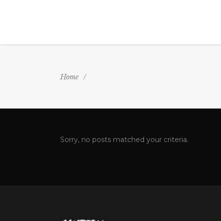
Home
/
Sorry, no posts matched your criteria.