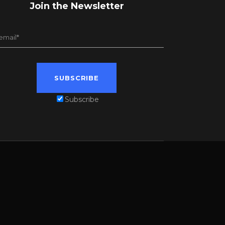
Join the Newsletter
Subscribe