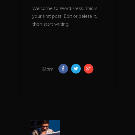
Welcome to WordPress. This is
your first post. Edit or delete it,
then start writing!
Share