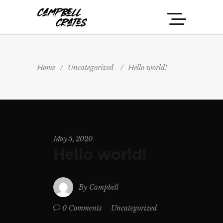
Home
/
Uncategorized
/
Hello world!
May 5, 2020
Hello world!
By
Campbell
Uncategorized
0 Comments