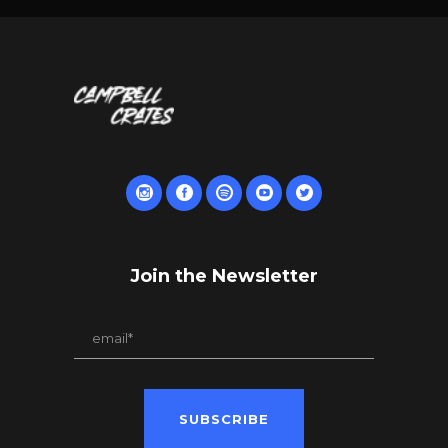
Join the Newsletter