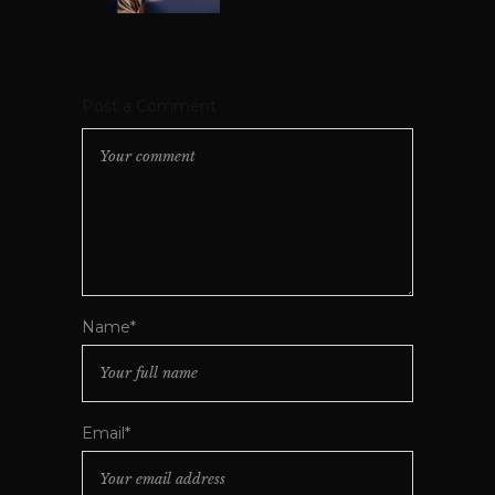
Post a Comment
Name*
Email*