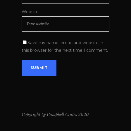
Website
Save my name, email, and website in
this browser for the next time I comment.
Copyright @ Campbell Crates 2020