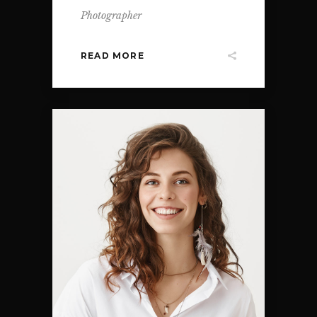
Photographer
READ MORE