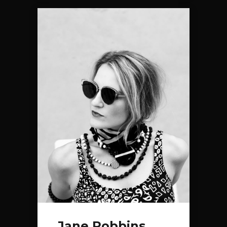
Jane Robbins