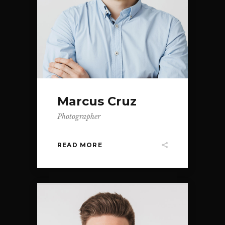
Marcus Cruz
Photographer
READ MORE