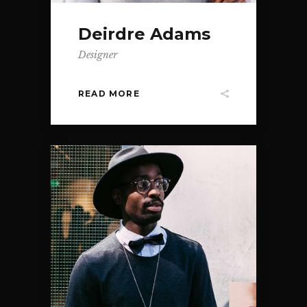
Deirdre Adams
Designer
READ MORE