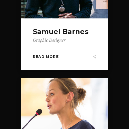
Samuel Barnes
Graphic Designer
READ MORE