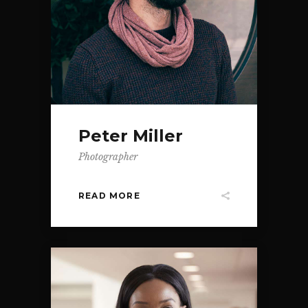
Peter Miller
Photographer
READ MORE