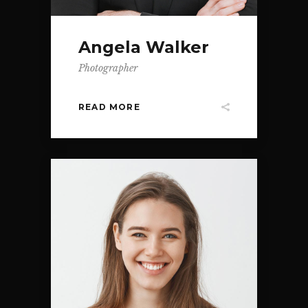
Angela Walker
Photographer
READ MORE