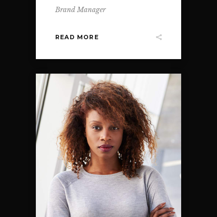
Brand Manager
READ MORE