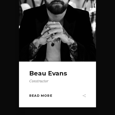
Beau Evans
Constructor
READ MORE