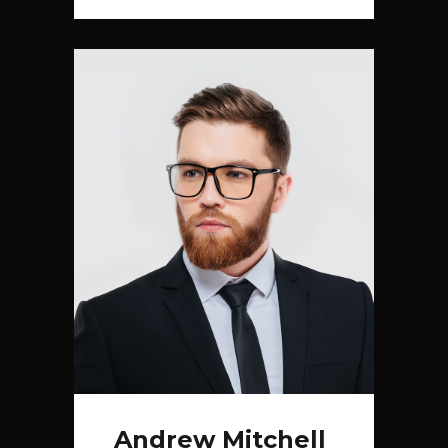
Andrew Mitchell