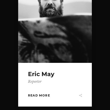
Eric May
Reporter
READ MORE