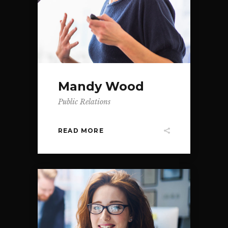
Mandy Wood
Public Relations
READ MORE