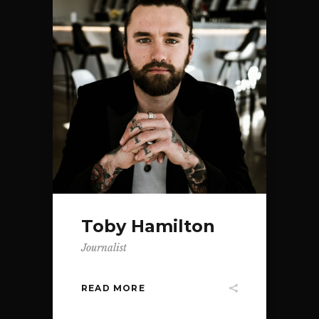
Toby Hamilton
Journalist
READ MORE