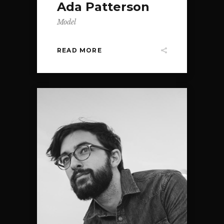
Ada Patterson
Model
READ MORE