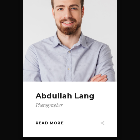
Abdullah Lang
Photographer
READ MORE