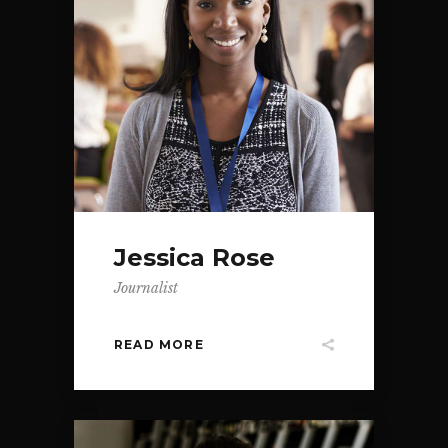
Jessica Rose
Journalist
READ MORE