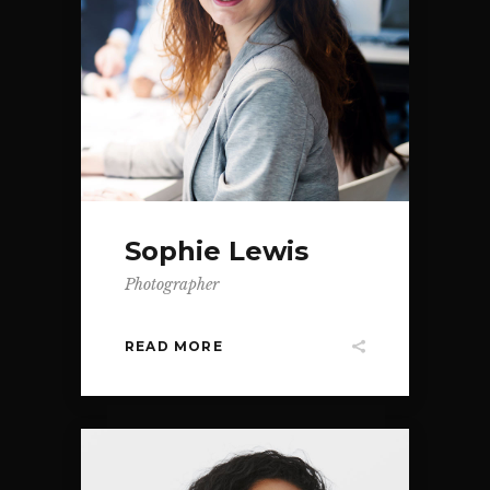
Sophie Lewis
Photographer
READ MORE