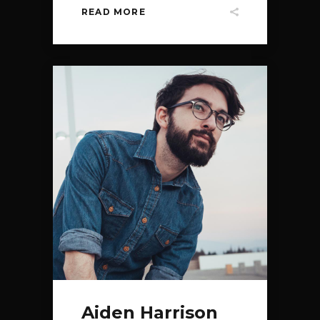
READ MORE
Aiden Harrison