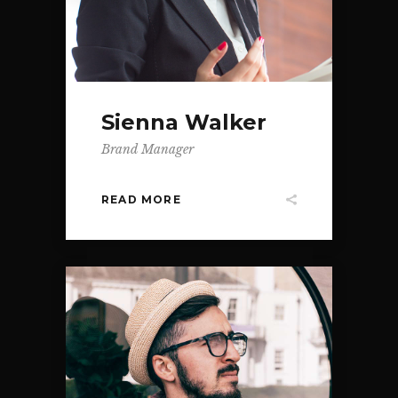
Sienna Walker
Brand Manager
READ MORE