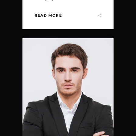
READ MORE