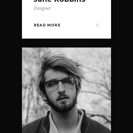
Designer
READ MORE