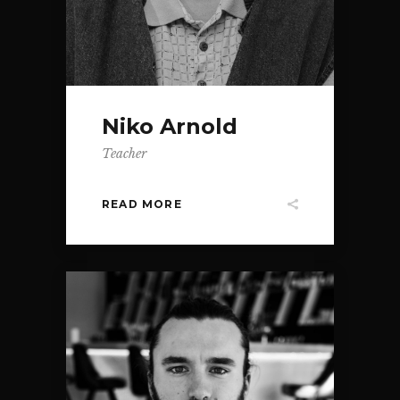
Niko Arnold
Teacher
READ MORE