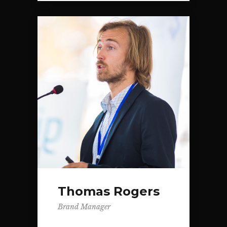
Thomas Rogers
Brand Manager