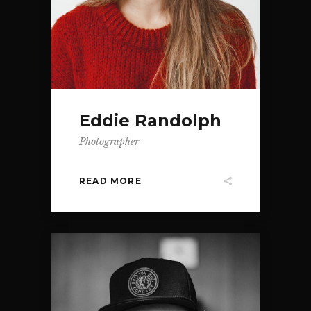
Eddie Randolph
Photographer
READ MORE