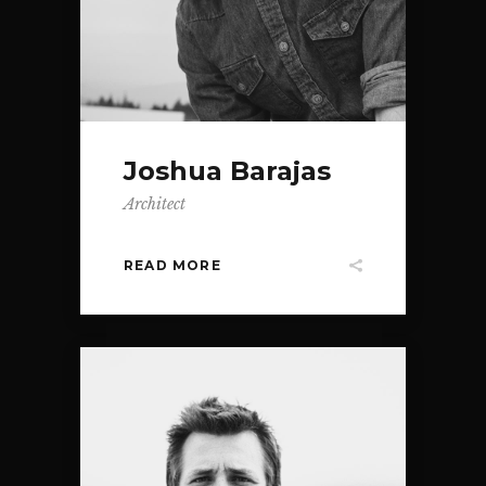
Joshua Barajas
Architect
READ MORE