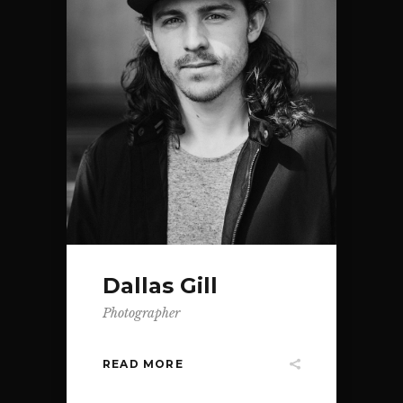
Dallas Gill
Photographer
READ MORE