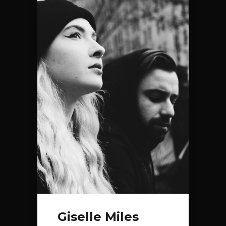
Giselle Miles