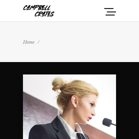
Home
/