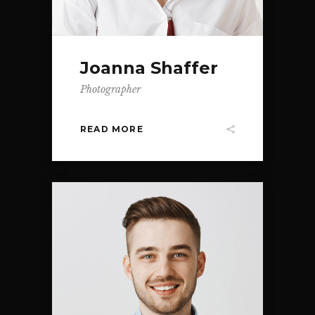
Joanna Shaffer
Photographer
READ MORE