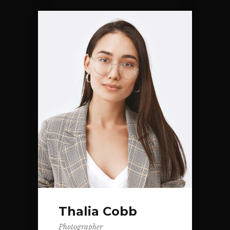
Thalia Cobb
Photographer