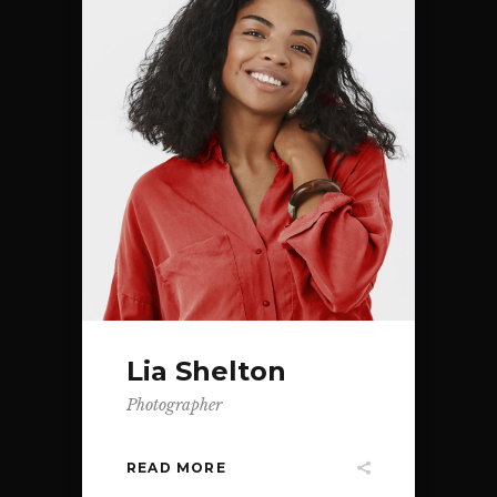
Lia Shelton
Photographer
READ MORE